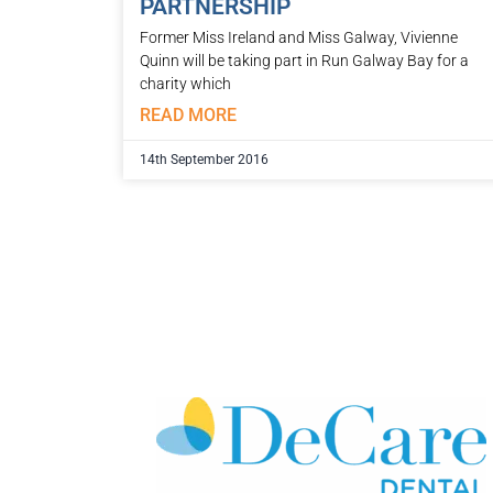
PARTNERSHIP
Former Miss Ireland and Miss Galway, Vivienne
Quinn will be taking part in Run Galway Bay for a
charity which
READ MORE
14th September 2016