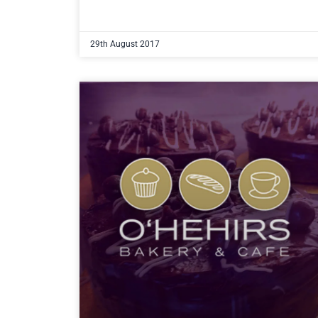
29th August 2017