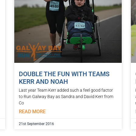
DOUBLE THE FUN WITH TEAMS
KERR AND NOAH
Last year Team Kerr added such a feel good factor
to Run Galway Bay as Sandra and David Kerr from
Co
READ MORE
21st September 2016