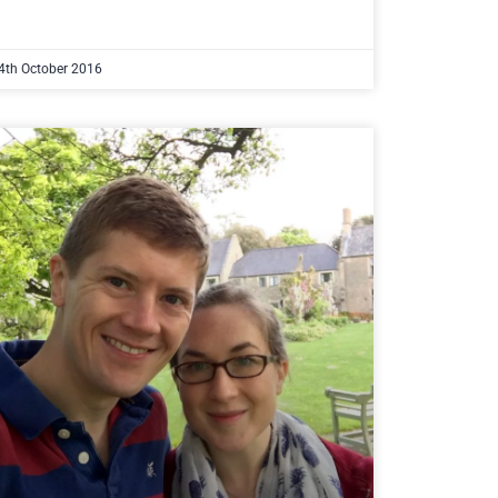
4th October 2016