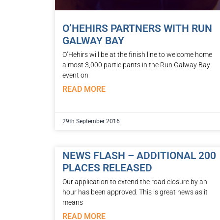
O’HEHIRS PARTNERS WITH RUN
GALWAY BAY
O’Hehirs will be at the finish line to welcome home
almost 3,000 participants in the Run Galway Bay
event on
READ MORE
29th September 2016
NEWS FLASH – ADDITIONAL 200
PLACES RELEASED
Our application to extend the road closure by an
hour has been approved. This is great news as it
means
READ MORE