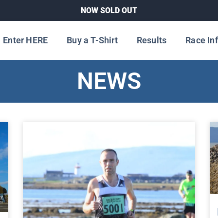
NOW SOLD OUT
Enter HERE
Buy a T-Shirt
Results
Race In
NEWS