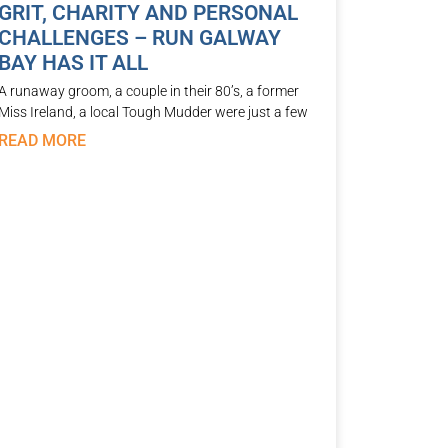
GRIT, CHARITY AND PERSONAL
CHALLENGES – RUN GALWAY
BAY HAS IT ALL
A runaway groom, a couple in their 80’s, a former
Miss Ireland, a local Tough Mudder were just a few
READ MORE