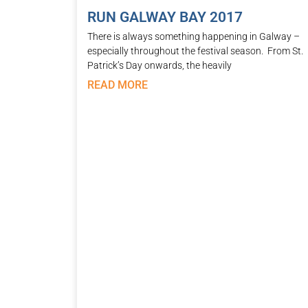
RUN GALWAY BAY 2017
There is always something happening in Galway –
especially throughout the festival season. From St.
Patrick’s Day onwards, the heavily
READ MORE