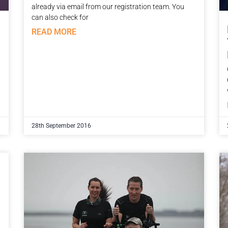
already via email from our registration team. You
can also check for
READ MORE
28th September 2016