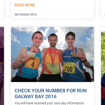
READ MORE
5th October 2016
CHECK YOUR NUMBER FOR RUN
GALWAY BAY 2016
You will have received your race day information