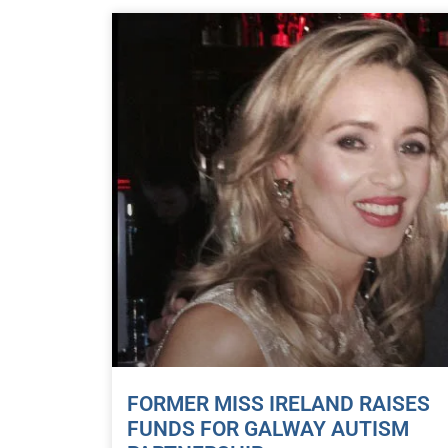
FORMER MISS IRELAND RAISES
FUNDS FOR GALWAY AUTISM