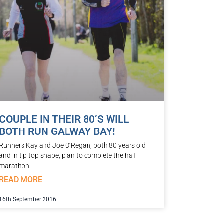
COUPLE IN THEIR 80’S WILL
BOTH RUN GALWAY BAY!
Runners Kay and Joe O’Regan, both 80 years old
and in tip top shape, plan to complete the half
marathon
READ MORE
16th September 2016