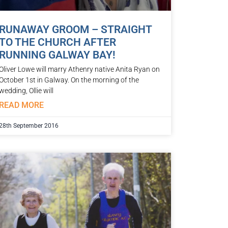
RUNAWAY GROOM – STRAIGHT
TO THE CHURCH AFTER
RUNNING GALWAY BAY!
Oliver Lowe will marry Athenry native Anita Ryan on
October 1st in Galway. On the morning of the
wedding, Ollie will
READ MORE
28th September 2016