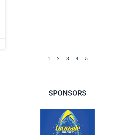
1
2
3
4
5
SPONSORS