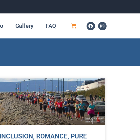
fo
Gallery
FAQ
INCLUSION, ROMANCE, PURE