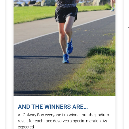
AND THE WINNERS ARE…
At Galway Bay everyone is a winner but the podium
result for each race deserves a special mention. As
expected