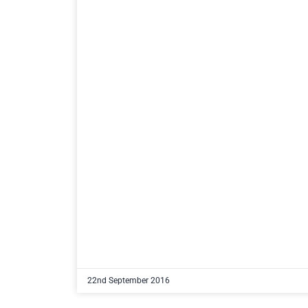
22nd September 2016