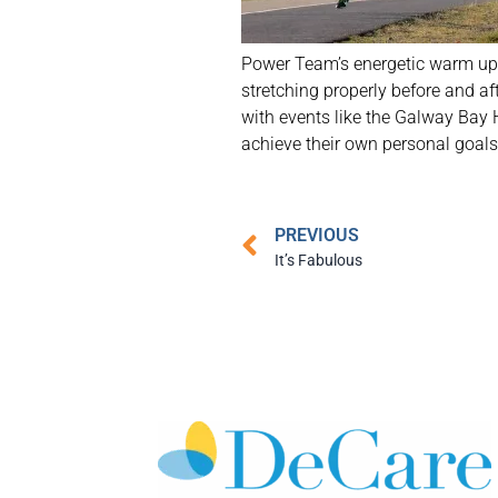
Power Team’s energetic warm up 
stretching properly before and a
with events like the Galway Bay 
achieve their own personal goals.
PREVIOUS
It’s Fabulous