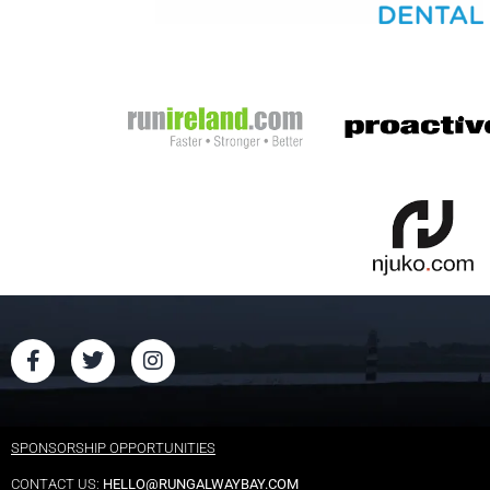
SPONSORSHIP OPPORTUNITIES
CONTACT US:
HELLO@RUNGALWAYBAY.COM