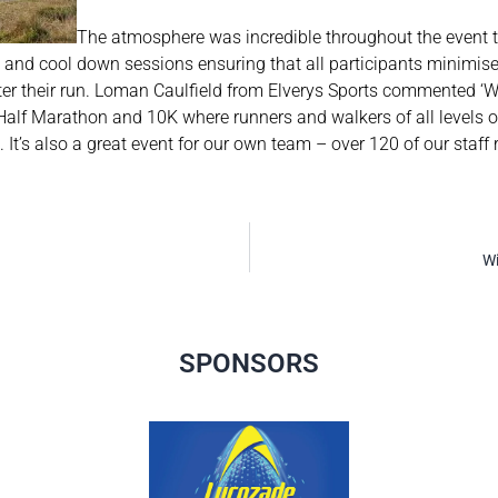
The atmosphere was incredible throughout the event th
and cool down sessions ensuring that all participants minimise
fter their run. Loman Caulfield from Elverys Sports commented ‘W
Half Marathon and 10K where runners and walkers of all levels of
 It’s also a great event for our own team – over 120 of our staff 
Wi
SPONSORS