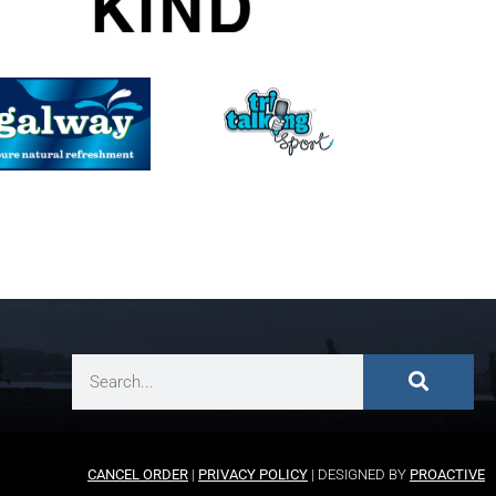
CANCEL ORDER
|
PRIVACY POLICY
| DESIGNED BY
PROACTIVE