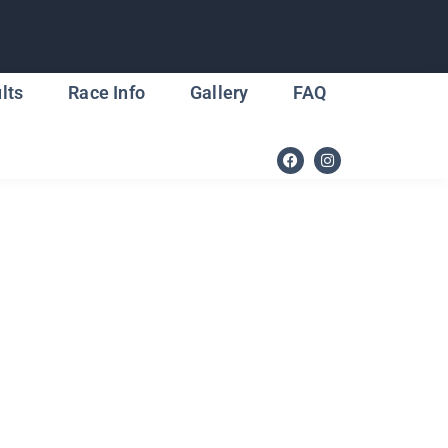
lts
Race Info
Gallery
FAQ