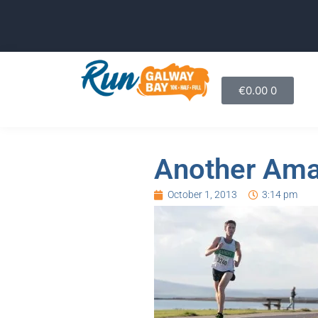
€
0.00
0
Another Ama
October 1, 2013
3:14 pm