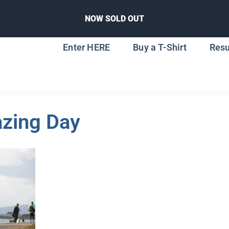
NOW SOLD OUT
Enter HERE
Buy a T-Shirt
Resu
zing Day