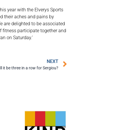
is year with the Elverys Sports
d their aches and pains by
e are delighted to be associated
 fitness participate together and
ran on Saturday.’
NEXT
ll it be three in a row for Sergiou?