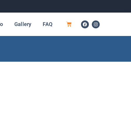
fo
Gallery
FAQ