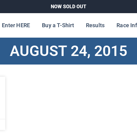
NOW SOLD OUT
Enter HERE
Buy a T-Shirt
Results
Race In
AUGUST 24, 2015