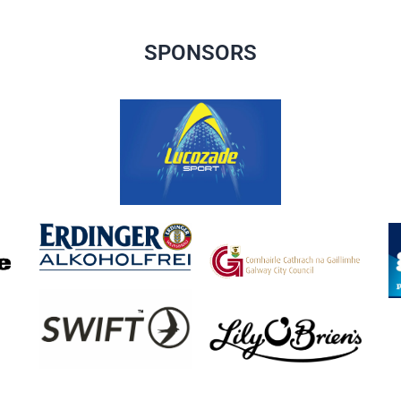
SPONSORS