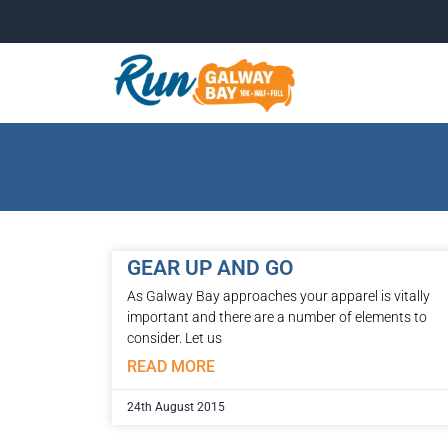
GEAR UP AND GO
As Galway Bay approaches your apparel is vitally
important and there are a number of elements to
consider. Let us
READ MORE
24th August 2015