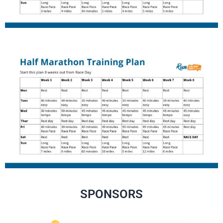
SPONSORS