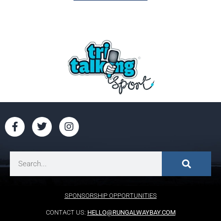
SPONSORSHIP OPPORTUNITIES
CONTACT US:
HELLO@RUNGALWAYBAY.COM