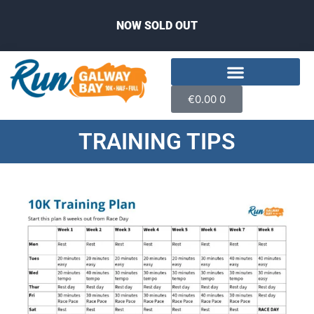
NOW SOLD OUT
€
0.00
0
TRAINING TIPS