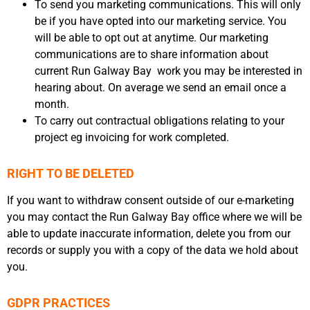
To send you marketing communications. This will only
be if you have opted into our marketing service. You
will be able to opt out at anytime. Our marketing
communications are to share information about
current Run Galway Bay work you may be interested in
hearing about. On average we send an email once a
month.
To carry out contractual obligations relating to your
project eg invoicing for work completed.
RIGHT TO BE DELETED
If you want to withdraw consent outside of our e-marketing
you may contact the Run Galway Bay office where we will be
able to update inaccurate information, delete you from our
records or supply you with a copy of the data we hold about
you.
GDPR PRACTICES