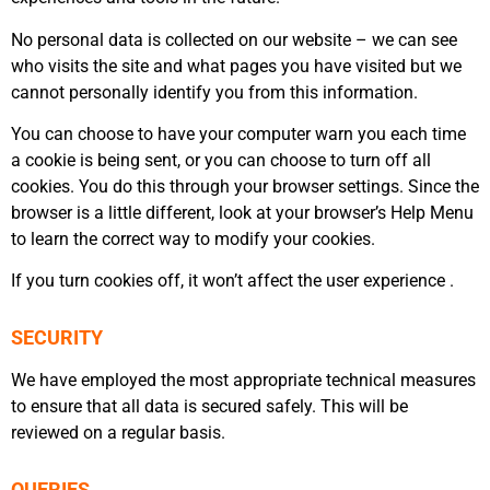
No personal data is collected on our website – we can see
who visits the site and what pages you have visited but we
cannot personally identify you from this information.
You can choose to have your computer warn you each time
a cookie is being sent, or you can choose to turn off all
cookies. You do this through your browser settings. Since the
browser is a little different, look at your browser’s Help Menu
to learn the correct way to modify your cookies.
If you turn cookies off, it won’t affect the user experience .
SECURITY
We have employed the most appropriate technical measures
to ensure that all data is secured safely. This will be
reviewed on a regular basis.