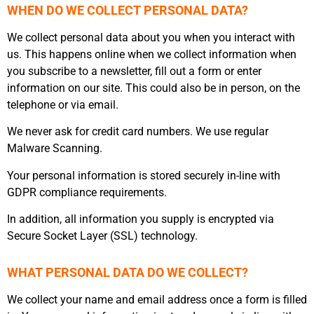
WHEN DO WE COLLECT PERSONAL DATA?
We collect personal data about you when you interact with
us. This happens online when we collect information when
you subscribe to a newsletter, fill out a form or enter
information on our site. This could also be in person, on the
telephone or via email.
We never ask for credit card numbers. We use regular
Malware Scanning.
Your personal information is stored securely in-line with
GDPR compliance requirements.
In addition, all information you supply is encrypted via
Secure Socket Layer (SSL) technology.
WHAT PERSONAL DATA DO WE COLLECT?
We collect your name and email address once a form is filled