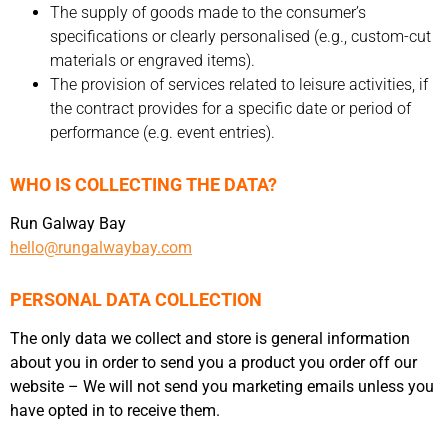
The supply of goods made to the consumer’s
specifications or clearly personalised (e.g., custom-cut
materials or engraved items).
The provision of services related to leisure activities, if
the contract provides for a specific date or period of
performance (e.g. event entries).
WHO IS COLLECTING THE DATA?
Run Galway Bay
hello@rungalwaybay.com
PERSONAL DATA COLLECTION
The only data we collect and store is general information
about you in order to send you a product you order off our
website – We will not send you marketing emails unless you
have opted in to receive them.