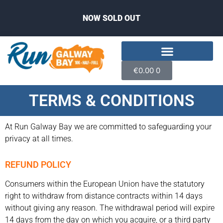
NOW SOLD OUT
€
0.00
0
TERMS & CONDITIONS
At Run Galway Bay we are committed to safeguarding your
privacy at all times.
REFUND POLICY
Consumers within the European Union have the statutory
right to withdraw from distance contracts within 14 days
without giving any reason. The withdrawal period will expire
14 days from the day on which you acquire, or a third party