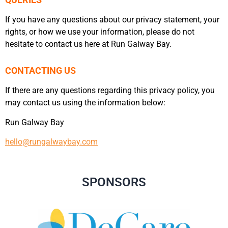
QUERIES
If you have any questions about our privacy statement, your
rights, or how we use your information, please do not
hesitate to contact us here at Run Galway Bay.
CONTACTING US
If there are any questions regarding this privacy policy, you
may contact us using the information below:
Run Galway Bay
hello@rungalwaybay.com
SPONSORS