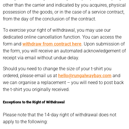
other than the carrier and indicated by you acquires, physical
possession of the goods, or in the case of a service contract,
from the day of the conclusion of the contract.
To exercise your right of withdrawal, you may use our
dedicated online cancellation function. You can access the
form and
withdraw from contract here
. Upon submission of
the form, you will receive an automated acknowledgement of
receipt via email without undue delay.
Should you need to change the size of your t-shirt you
ordered, please email us at
hello@rungalwaybay.com
and
we can organise a replacement – you will need to post back
the t-shirt you originally received.
Exceptions to the Right of Withdrawal
Please note that the 14-day right of withdrawal does not
apply to the following: