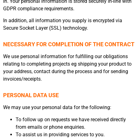
in. Your personal information is stored securely in-line with
GDPR compliance requirements.
In addition, all information you supply is encrypted via
Secure Socket Layer (SSL) technology.
NECESSARY FOR COMPLETION OF THE CONTRACT
We use personal information for fulfilling our obligations
relating to completing projects eg shipping your product to
your address, contact during the process and for sending
invoices/receipts.
PERSONAL DATA USE
We may use your personal data for the following:
To follow up on requests we have received directly
from emails or phone enquiries.
To assist us in providing services to you.