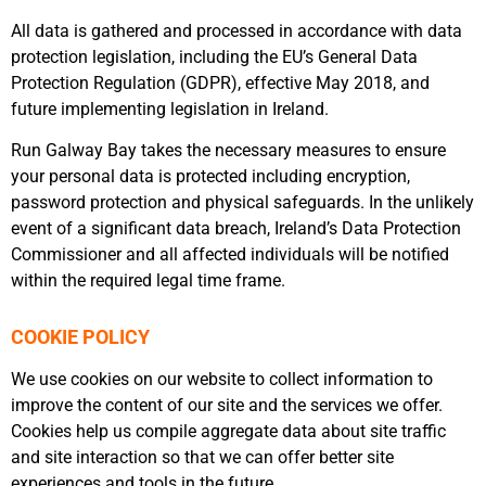
All data is gathered and processed in accordance with data
protection legislation, including the EU’s General Data
Protection Regulation (GDPR), effective May 2018, and
future implementing legislation in Ireland.
Run Galway Bay takes the necessary measures to ensure
your personal data is protected including encryption,
password protection and physical safeguards. In the unlikely
event of a significant data breach, Ireland’s Data Protection
Commissioner and all affected individuals will be notified
within the required legal time frame.
COOKIE POLICY
We use cookies on our website to collect information to
improve the content of our site and the services we offer.
Cookies help us compile aggregate data about site traffic
and site interaction so that we can offer better site
experiences and tools in the future.