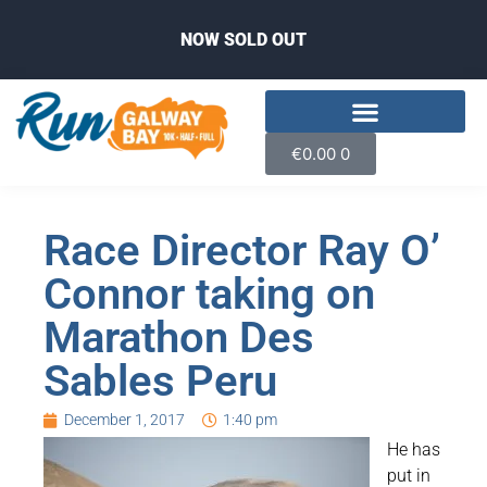
NOW SOLD OUT
€
0.00
0
Race Director Ray O’
Connor taking on
Marathon Des
Sables Peru
December 1, 2017
1:40 pm
He has
put in