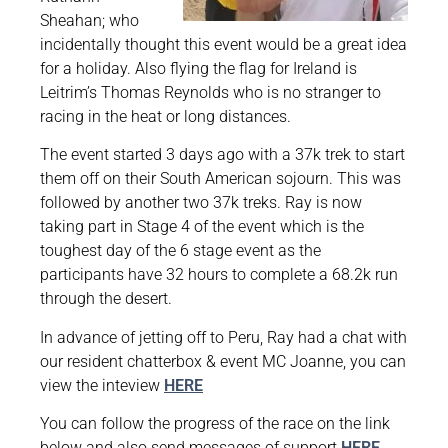
Sheahan; who
incidentally thought this event would be a great idea
for a holiday. Also flying the flag for Ireland is
Leitrim’s Thomas Reynolds who is no stranger to
racing in the heat or long distances.
The event started 3 days ago with a 37k trek to start
them off on their South American sojourn. This was
followed by another two 37k treks. Ray is now
taking part in Stage 4 of the event which is the
toughest day of the 6 stage event as the
participants have 32 hours to complete a 68.2k run
through the desert.
In advance of jetting off to Peru, Ray had a chat with
our resident chatterbox & event MC Joanne, you can
view the inteview
HERE
You can follow the progress of the race on the link
below and also send messages of support
HERE