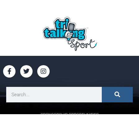
SPONSORSHIP OPPORTUNITIES
CONTACT US:
HELLO@RUNGALWAYBAY.COM
CANCEL ORDER
|
PRIVACY POLICY
| DESIGNED BY
PROACTIVE