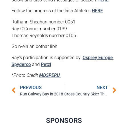
Follow the progress of the Irish Athletes
HERE
Ruthann Sheahan number 0051
Ray O’Connor number 0139
Thomas Reynolds number 0106
Go n-éirí an bóthar libh
Ray’s participation is supported by:
Osprey Europe
,
Spyderco
and
Petzl
*Photo Credit
MDSPERU
PREVIOUS
NEXT
Run Galway Bay in 2018
Cross Country Skier Thomas Westgard Qualifies for Winter Olympics
SPONSORS