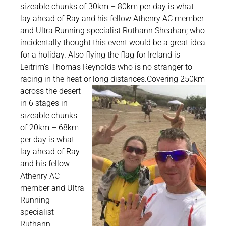
sizeable chunks of 30km – 80km per day is what
lay ahead of Ray and his fellow Athenry AC member
and Ultra Running specialist Ruthann Sheahan; who
incidentally thought this event would be a great idea
for a holiday. Also flying the flag for Ireland is
Leitrim’s Thomas Reynolds who is no stranger to
racing in the heat or long distances.
Covering 250km
across the desert
in 6 stages in
sizeable chunks
of 20km – 68km
per day is what
lay ahead of Ray
and his fellow
Athenry AC
member and Ultra
Running
specialist
Ruthann