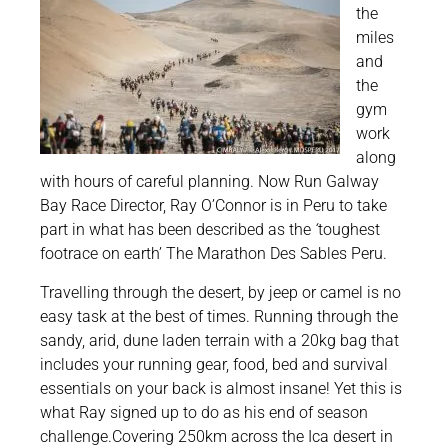
the
miles
and
the
gym
work
along
with hours of careful planning. Now Run Galway
Bay Race Director, Ray O’Connor is in Peru to take
part in what has been described as the
‘
toughest
footrace on earth’ The Marathon Des Sables Peru.
Travelling through the desert, by jeep or camel is no
easy task at the best of times. Running through the
sandy, arid, dune laden terrain with a 20kg bag that
includes your running gear, food, bed and survival
essentials on your back is almost insane! Yet this is
what Ray signed up to do as his end of season
challenge.Covering 250km across the Ica desert in