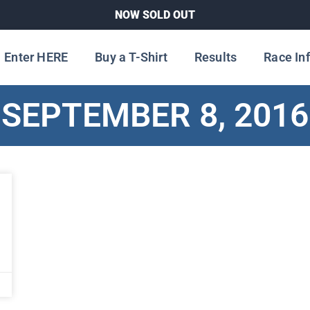
NOW SOLD OUT
Enter HERE
Buy a T-Shirt
Results
Race In
SEPTEMBER 8, 2016