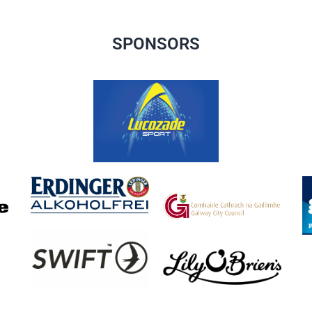
SPONSORS