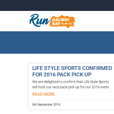
LIFE STYLE SPORTS CONFIRMED
FOR 2016 PACK PICK UP
We are delighted to confirm that Life Style Sports
will host our race pack pick up for our 2016 event.
READ MORE
8th September 2016