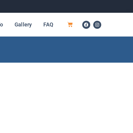
fo
Gallery
FAQ