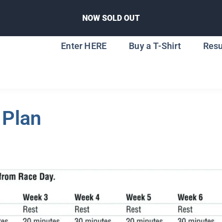
NOW SOLD OUT
Enter HERE
Buy a T-Shirt
Resu
 Plan