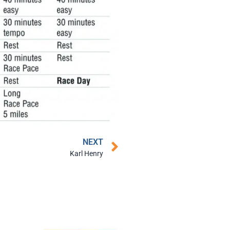
NEXT
Karl Henry