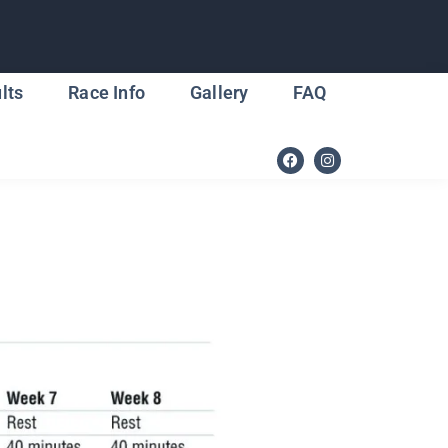
lts
Race Info
Gallery
FAQ