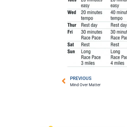
PREVIOUS
Mind Over Matter