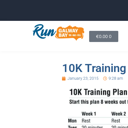
€
0.00
0
10K Training
January 23, 2015
9:28 am