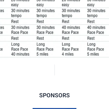
SPONSORS